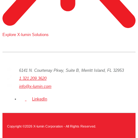
Explore X-lumin Solutions
6141 N. Courtenay Pkwy, Suite B, Merritt Island, FL 32953
1.321.209.3620
info@x-lumin.com
LinkedIn
Copyright ©2026 X-lumin Corporation - All Rights Reserved.