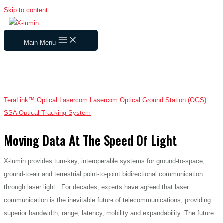
Skip to content
Main Menu
Tera
Link™ Optical Lasercom
Lasercom Optical Ground Station (OGS)
SSA Optical Tracking System
Moving Data At The Speed Of Light
X-lumin provides turn-key, interoperable systems for ground-to-space,
ground-to-air and terrestrial point-to-point bidirectional communication
through laser light. For decades, experts have agreed that laser
communication is the inevitable future of telecommunications, providing
superior bandwidth, range, latency, mobility and expandability. The future