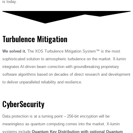
is today.
Turbulence Mitigation​
We solved it.
The XOS Turbulence Mitigation System™ is the most
sophisticated solution to atmospheric turbulence on the market. X-lumin
integrates AI-driven beam correction with groundbreaking proprietary
software algorithms based on decades of direct research and development
to deliver unparalleled reliability and resilience.
CyberSecurity
Data protection is at a turning point – 256-bit encryption will be
meaningless as quantum computing comes into the market. X-lumin
systems include
Quantum Key Distribution with optional Quantum