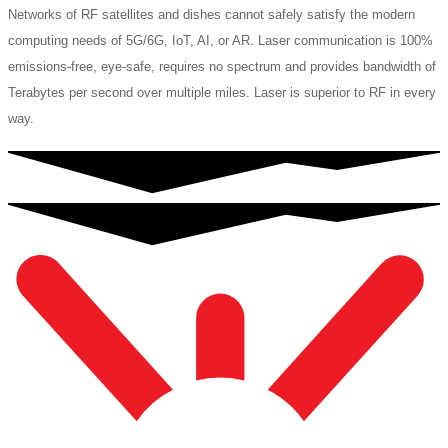
Networks of RF satellites and dishes cannot safely satisfy the modern
computing needs of 5G/6G, IoT, AI, or AR. Laser communication is 100%
emissions-free, eye-safe, requires no spectrum and provides bandwidth of
Terabytes per second over multiple miles. Laser is superior to RF in every
way.