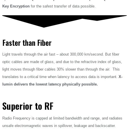
Key Encryption
for the safest transfer of data possible.
Faster than Fiber
Light travels through the air fast – about 300,000 km/second. But fiber
optic cables are made of glass, and due to the refractive index of glass,
light moves through fiber cables 30% slower than through the air. This
translates to a critical time when latency to access data is important.
X-
lumin delivers the lowest latency physically possible.
Superior to RF
Radio Frequency is capped at limited bandwidth and range, and radiates
unsafe electromagnetic waves in spillover, leakage and backscatter.